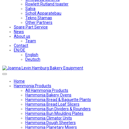
Rowlett Rutland toaster
Salva
Scholl Apparatebau
Tekno Stamap
Other Partners
Spare Part Service
News
About us
Team
Contact
EN/DE
English
Deutsch
Home
Hammonia Products
All Hammonia Products
Hammonia Bakery Ovens
Hammonia Bread & Baguette Plants
Hammonia Bread Loaf Slicers
Hammonia Bun Dividers & Rounders
Hammonia Bun Moulding Plates
Hammonia Climator Units
Hammonia Dough Sheeters
Hammonia Planetary Mixers