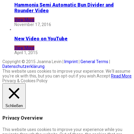
Hammonia Semi Automatic Bun Divider and
Rounder Video
View More
November 17, 2016
New Video on YouTube
View More
April 1, 2015
Copyright © 2015 Joanna Levin |
Imprint
|
General Terms
|
Datenschutzerklärung
This website uses cookies to improve your experience. We'll assume
you're ok with this, but you can opt-out if you wish.
Accept
Read More
Privacy & Cookies Policy
Schließen
Privacy Overview
This website uses cookies to improve your experience while you