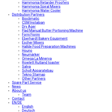
Hammonia Retarder Proofers
Hammonia Spiral Mixers
Hammonia Water Cooler
Distribution Partners
Bioclimatic
CSM Instalpan
Dry Ager
Flad Manual Butter Portioning Machine
Forni Fiorini
Eberhardt Bakery Equipment
Escher Mixers
Hallde Food Preparation Machines
Houno
Neumärker
Omega La Minerva
Rowlett Rutland toaster
Salva
Scholl Apparatebau
Tekno Stamap
Other Partners
Spare Part Service
News
About us
Team
Contact
EN/DE
English
Deutsch