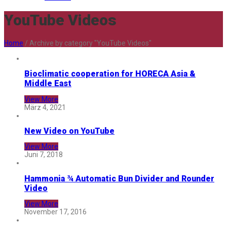
YouTube Videos
Home
/
Archive by category "YouTube Videos"
Bioclimatic cooperation for HORECA Asia &
Middle East
View More
März 4, 2021
New Video on YouTube
View More
Juni 7, 2018
Hammonia ¾ Automatic Bun Divider and Rounder
Video
View More
November 17, 2016