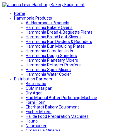
Home
Hammonia Products
All Hammonia Products
Hammonia Bakery Ovens
Hammonia Bread & Baguette Plants
Hammonia Bread Loaf Slicers
Hammonia Bun Dividers & Rounders
Hammonia Bun Moulding Plates
Hammonia Climator Units
Hammonia Dough Sheeters
Hammonia Planetary Mixers
Hammonia Retarder Proofers
Hammonia Spiral Mixers
Hammonia Water Cooler
Distribution Partners
Bioclimatic
CSM Instalpan
Dry Ager
Flad Manual Butter Portioning Machine
Forni Fiorini
Eberhardt Bakery Equipment
Escher Mixers
Hallde Food Preparation Machines
Houno
Neumärker
Omega La Minerva