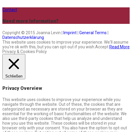
Contact
Need more Information?
Copyright © 2015 Joanna Levin |
Imprint
|
General Terms
|
Datenschutzerklärung
This website uses cookies to improve your experience. We'll assume
you're ok with this, but you can opt-out if you wish.
Accept
Read More
Privacy & Cookies Policy
Schließen
Privacy Overview
This website uses cookies to improve your experience while you
navigate through the website. Out of these, the cookies that are
categorized as necessary are stored on your browser as they are
essential for the working of basic functionalities of the website. We
also use third-party cookies that help us analyze and understand
how you use this website. These cookies will be stored in your
browser only with your consent. You also have the option to opt-out