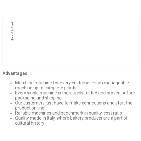
Advantages:
Matching machine for every customer. From manageable
machine up to complete plants
Every single machine is thoroughly tested and proven before
packaging and shipping.
Our customers just have to make connections and start the
production line!
Reliable machines and benchmark in quality-cost ratio
Quality made in Italy, where bakery products are a part of
cultural history