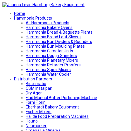
Home
Hammonia Products
All Hammonia Products
Hammonia Bakery Ovens
Hammonia Bread & Baguette Plants
Hammonia Bread Loaf Slicers
Hammonia Bun Dividers & Rounders
Hammonia Bun Moulding Plates
Hammonia Climator Units
Hammonia Dough Sheeters
Hammonia Planetary Mixers
Hammonia Retarder Proofers
Hammonia Spiral Mixers
Hammonia Water Cooler
Distribution Partners
Bioclimatic
CSM Instalpan
Dry Ager
Flad Manual Butter Portioning Machine
Forni Fiorini
Eberhardt Bakery Equipment
Escher Mixers
Hallde Food Preparation Machines
Houno
Neumärker
Omega La Minerva