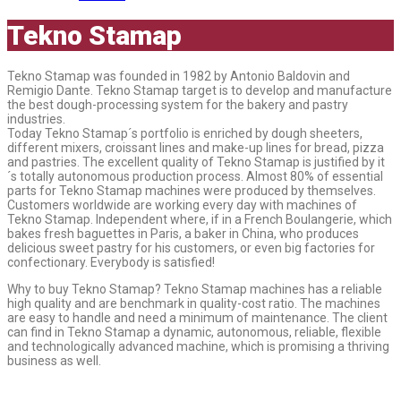
Tekno Stamap
Tekno Stamap was founded in 1982 by Antonio Baldovin and
Remigio Dante. Tekno Stamap target is to develop and manufacture
the best dough-processing system for the bakery and pastry
industries.
Today Tekno Stamap´s portfolio is enriched by dough sheeters,
different mixers, croissant lines and make-up lines for bread, pizza
and pastries. The excellent quality of Tekno Stamap is justified by it
´s totally autonomous production process. Almost 80% of essential
parts for Tekno Stamap machines were produced by themselves.
Customers worldwide are working every day with machines of
Tekno Stamap. Independent where, if in a French Boulangerie, which
bakes fresh baguettes in Paris, a baker in China, who produces
delicious sweet pastry for his customers, or even big factories for
confectionary. Everybody is satisfied!
Why to buy Tekno Stamap? Tekno Stamap machines has a reliable
high quality and are benchmark in quality-cost ratio. The machines
are easy to handle and need a minimum of maintenance. The client
can find in Tekno Stamap a dynamic, autonomous, reliable, flexible
and technologically advanced machine, which is promising a thriving
business as well.