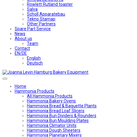
Rowlett Rutland toaster
Salva
Scholl Apparatebau
Tekno Stamap
Other Partners
Spare Part Service
News
About us
Team
Contact
EN/DE
English
Deutsch
Home
Hammonia Products
All Hammonia Products
Hammonia Bakery Ovens
Hammonia Bread & Baguette Plants
Hammonia Bread Loaf Slicers
Hammonia Bun Dividers & Rounders
Hammonia Bun Moulding Plates
Hammonia Climator Units
Hammonia Dough Sheeters
Hammonia Planetary Mixers