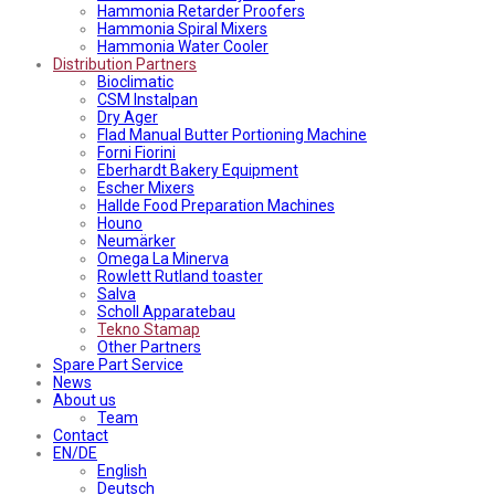
Hammonia Retarder Proofers
Hammonia Spiral Mixers
Hammonia Water Cooler
Distribution Partners
Bioclimatic
CSM Instalpan
Dry Ager
Flad Manual Butter Portioning Machine
Forni Fiorini
Eberhardt Bakery Equipment
Escher Mixers
Hallde Food Preparation Machines
Houno
Neumärker
Omega La Minerva
Rowlett Rutland toaster
Salva
Scholl Apparatebau
Tekno Stamap
Other Partners
Spare Part Service
News
About us
Team
Contact
EN/DE
English
Deutsch