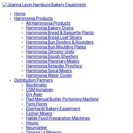
Home
Hammonia Products
All Hammonia Products
Hammonia Bakery Ovens
Hammonia Bread & Baguette Plants
Hammonia Bread Loaf Slicers
Hammonia Bun Dividers & Rounders
Hammonia Bun Moulding Plates
Hammonia Climator Units
Hammonia Dough Sheeters
Hammonia Planetary Mixers
Hammonia Retarder Proofers
Hammonia Spiral Mixers
Hammonia Water Cooler
Distribution Partners
Bioclimatic
CSM Instalpan
Dry Ager
Flad Manual Butter Portioning Machine
Forni Fiorini
Eberhardt Bakery Equipment
Escher Mixers
Hallde Food Preparation Machines
Houno
Neumärker
Omega La Minerva