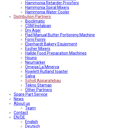
Hammonia Retarder Proofers
Hammonia Spiral Mixers
Hammonia Water Cooler
Distribution Partners
Bioclimatic
CSM Instalpan
Dry Ager
Flad Manual Butter Portioning Machine
Forni Fiorini
Eberhardt Bakery Equipment
Escher Mixers
Hallde Food Preparation Machines
Houno
Neumärker
Omega La Minerva
Rowlett Rutland toaster
Salva
Scholl Apparatebau
Tekno Stamap
Other Partners
Spare Part Service
News
About us
Team
Contact
EN/DE
English
Deutsch