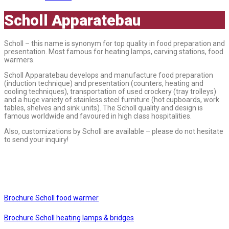
Scholl Apparatebau
Scholl – this name is synonym for top quality in food preparation and
presentation. Most famous for heating lamps, carving stations, food
warmers.
Scholl Apparatebau develops and manufacture food preparation
(induction technique) and presentation (counters, heating and
cooling techniques), transportation of used crockery (tray trolleys)
and a huge variety of stainless steel furniture (hot cupboards, work
tables, shelves and sink units). The Scholl quality and design is
famous worldwide and favoured in high class hospitalities.
Also, customizations by Scholl are available – please do not hesitate
to send your inquiry!
Brochure Scholl food warmer
Brochure Scholl heating lamps & bridges