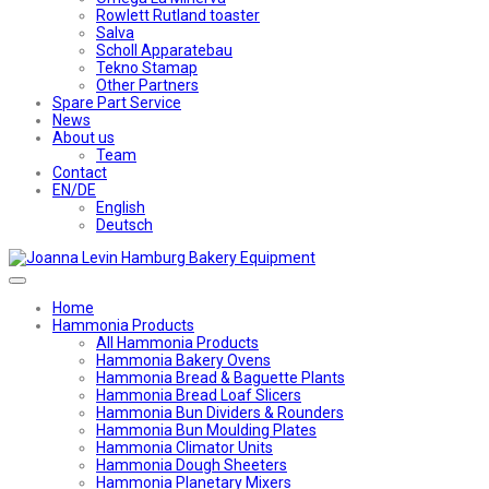
Rowlett Rutland toaster
Salva
Scholl Apparatebau
Tekno Stamap
Other Partners
Spare Part Service
News
About us
Team
Contact
EN/DE
English
Deutsch
Home
Hammonia Products
All Hammonia Products
Hammonia Bakery Ovens
Hammonia Bread & Baguette Plants
Hammonia Bread Loaf Slicers
Hammonia Bun Dividers & Rounders
Hammonia Bun Moulding Plates
Hammonia Climator Units
Hammonia Dough Sheeters
Hammonia Planetary Mixers